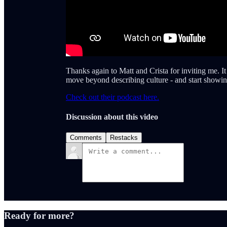
Thanks again to Matt and Crista for inviting me. I
move beyond describing culture - and start showing 
Check out their podcast here.
Discussion about this video
Comments
Restacks
Ready for more?