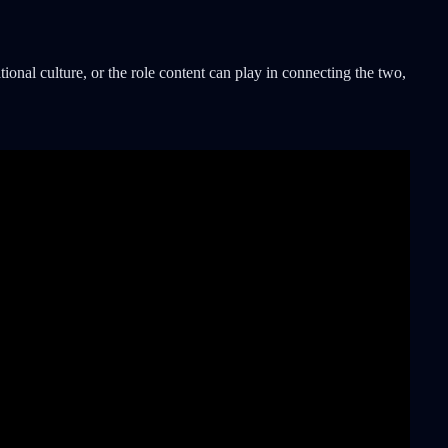
tional culture, or the role content can play in connecting the two,