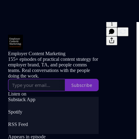
1
Employer Content Marketing
155+ episodes of practical content strategy for
employer brand, TA, and people comms
teams. Real conversations with the people
doing the work.
Subscribe
Listen on
Substack App
Spotify
RSS Feed
Appears in episode