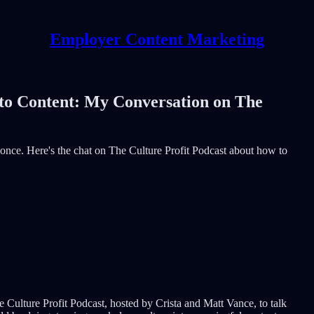
Employer Content Marketing
to Content: My Conversation on The
or once. Here's the chat on The Culture Profit Podcast about how to
e Culture Profit Podcast, hosted by Crista and Matt Vance, to talk