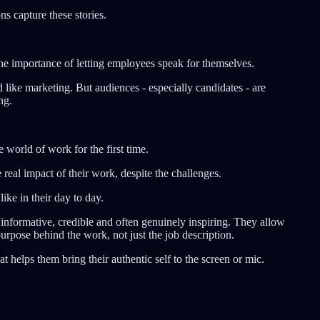
ns capture these stories.
he importance of letting employees speak for themselves.
 like marketing. But audiences - especially candidates - are
ng.
world of work for the first time.
real impact of their work, despite the challenges.
ike in their day to day.
 informative, credible and often genuinely inspiring. They allow
urpose behind the work, not just the job description.
t helps them bring their authentic self to the screen or mic.