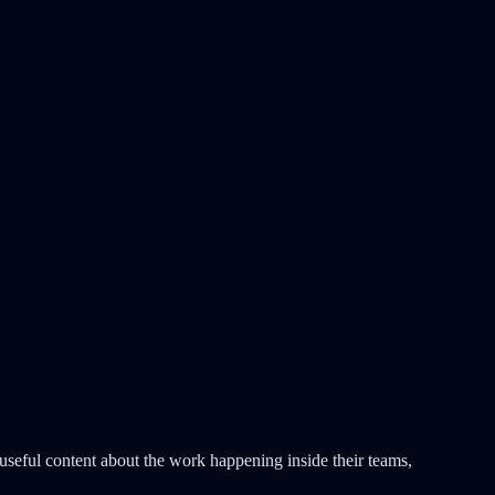
useful content about the work happening inside their teams,