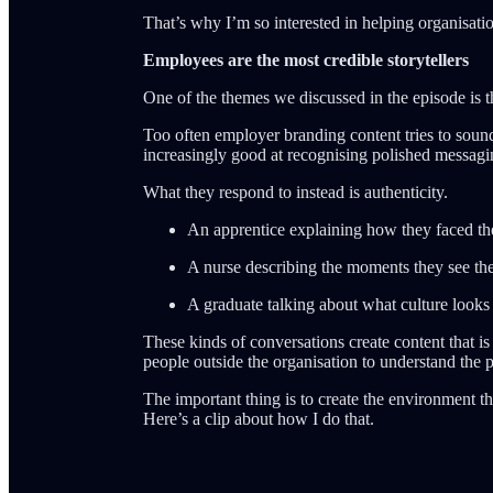
That’s why I’m so interested in helping organisatio
Employees are the most credible storytellers
One of the themes we discussed in the episode is t
Too often employer branding content tries to sound
increasingly good at recognising polished messagi
What they respond to instead is authenticity.
An apprentice explaining how they faced the 
A nurse describing the moments they see the 
A graduate talking about what culture looks l
These kinds of conversations create content that is
people outside the organisation to understand the p
The important thing is to create the environment tha
Here’s a clip about how I do that.