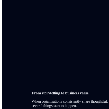
From storytelling to business value
When organisations consistently share thoughtful, 
several things start to happen.