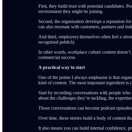
First, they build trust with potential candidates. P
environment they might be joining.
Second, the organisation develops a reputation for
can also resonate with customers, partners and ind
And third, employees themselves often feel a stro
recognised publicly.
In other words, workplace culture content doesn’t j
commercial success.
A practical way to start
One of the points I always emphasise is that organi
kind of content. The most important ingredient is c
Start by recording conversations with people who 
about the challenges they’re tackling, the expert
Those conversations can become podcast episodes, sh
Over time, these stories build a body of content th
It also means you can build internal confidence, p