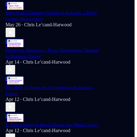
Why Your Company Culture Is Actually a Profit
Center (Not a Cost)
May 26
Chris Le’cand-Harwood
•
Employee Advocacy: From Distribution Channel
to Business Driver
Apr 14
Chris Le’cand-Harwood
•
The Role of Agencies in Employer Branding's
Future
Apr 12
Chris Le’cand-Harwood
•
Is Your Employer Brand Ready for What's Next?
Apr 12
Chris Le’cand-Harwood
•