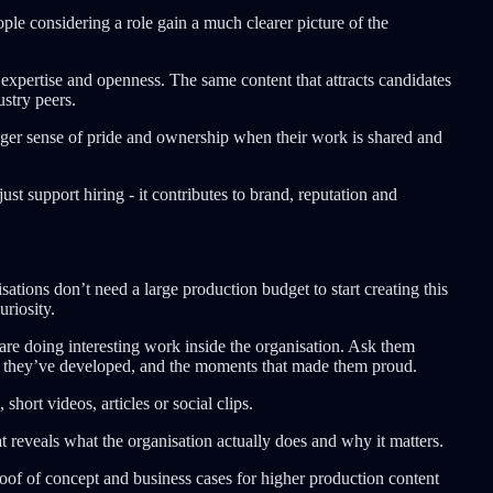
eople considering a role gain a much clearer picture of the
 expertise and openness. The same content that attracts candidates
ustry peers.
nger sense of pride and ownership when their work is shared and
ust support hiring - it contributes to brand, reputation and
sations don’t need a large production budget to start creating this
uriosity.
are doing interesting work inside the organisation. Ask them
ise they’ve developed, and the moments that made them proud.
ort videos, articles or social clips.
at reveals what the organisation actually does and why it matters.
roof of concept and business cases for higher production content