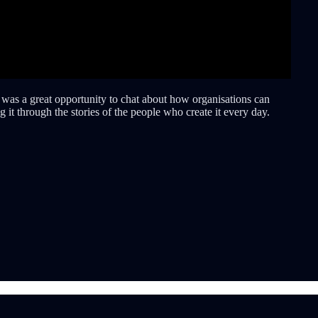
t was a great opportunity to chat about how organisations can
it through the stories of the people who create it every day.