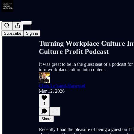
Share from 0:00
Subscribe
Sign in
Turning Workplace Culture In
Culture Profit Podcast
It was great to be in the guest seat of a podcast f
turn workplace culture into content.
Chris Le’cand-Harwood
Mar 12, 2026
1
Share
Recently I had the pleasure of being a guest on Th