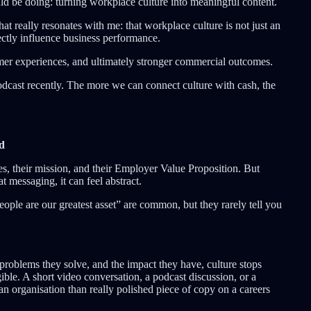
ld be doing: turning workplace culture into meaningful content.
t really resonates with me: that workplace culture is not just an
rectly influence business performance.
omer experiences, and ultimately stronger commercial outcomes.
podcast recently. The more we can connect culture with cash, the
ed
es, their mission, and their Employer Value Proposition. But
 messaging, it can feel abstract.
eople are our greatest asset” are common, but they rarely tell you
roblems they solve, and the impact they have, culture stops
ble. A short video conversation, a podcast discussion, or a
an organisation than really polished piece of copy on a careers