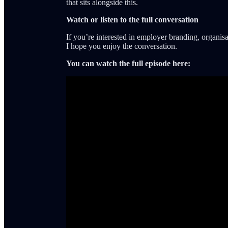
that sits alongside this.
Watch or listen to the full conversation
If you’re interested in employer branding, organisa
I hope you enjoy the conversation.
You can watch the full episode here: