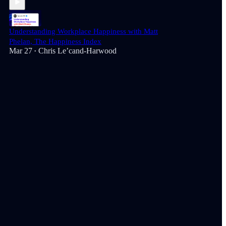
Understanding Workplace Happiness with Matt
Phelan, The Happiness Index
Mar 27
Chris Le’cand-Harwood
•