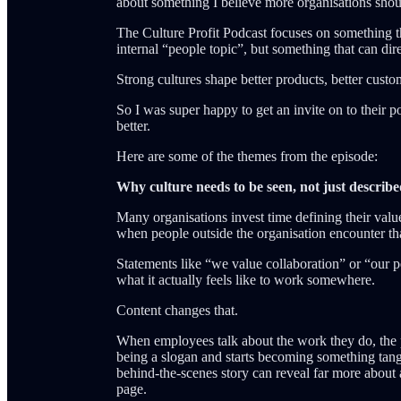
about something I believe more organisations shou
The Culture Profit Podcast focuses on something tha
internal “people topic”, but something that can di
Strong cultures shape better products, better cust
So I was super happy to get an invite on to their 
better.
Here are some of the themes from the episode:
Why culture needs to be seen, not just describ
Many organisations invest time defining their valu
when people outside the organisation encounter that
Statements like “we value collaboration” or “our p
what it actually feels like to work somewhere.
Content changes that.
When employees talk about the work they do, the p
being a slogan and starts becoming something tangi
behind-the-scenes story can reveal far more about 
page.