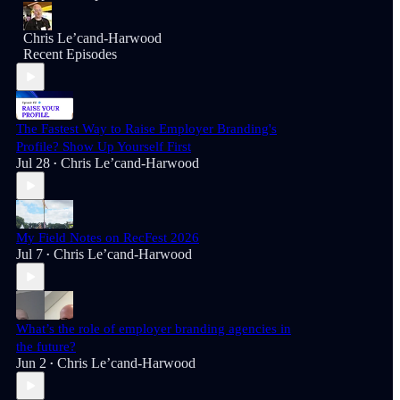
Chris Le’cand-Harwood
Recent Episodes
The Fastest Way to Raise Employer Branding's
Profile? Show Up Yourself First
Jul 28
Chris Le’cand-Harwood
•
My Field Notes on RecFest 2026
Jul 7
Chris Le’cand-Harwood
•
What’s the role of employer branding agencies in
the future?
Jun 2
Chris Le’cand-Harwood
•