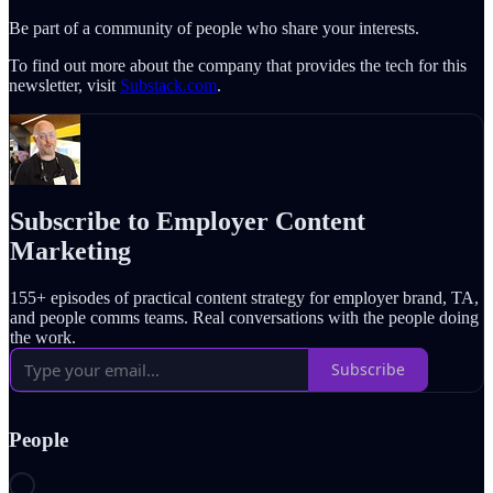
Be part of a community of people who share your interests.
To find out more about the company that provides the tech for this
newsletter, visit
Substack.com
.
Subscribe to Employer Content
Marketing
155+ episodes of practical content strategy for employer brand, TA,
and people comms teams. Real conversations with the people doing
the work.
Subscribe
People