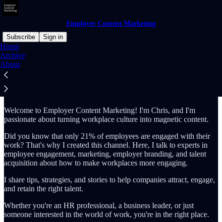
Employer Content Marketing
Subscribe
Sign in
Home
Archive
Why subscribe?
About
Welcome to Employer Content Marketing! I'm Chris, and I'm
passionate about turning workplace culture into magnetic content.
Did you know that only 21% of employees are engaged with their
work? That's why I created this channel. Here, I talk to experts in
employee engagement, marketing, employer branding, and talent
acquisition about how to make workplaces more engaging.
I share tips, strategies, and stories to help companies attract, engage,
and retain the right talent.
Whether you're an HR professional, a business leader, or just
someone interested in the world of work, you're in the right place.