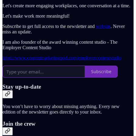
Let's create more engaging workplaces, one conversation at a time.
Let's make work more meaningful!
Subscribe to get full access to the newsletter and
website
. Never
miss an update.
I am also founder of the award winning content studio - The
Employer Content Studio
https://www.contentmarketingpod.com/employercontentstudio
Subscribe
Stay up-to-date
You won’t have to worry about missing anything. Every new
edition of the newsletter goes directly to your inbox.
Join the crew