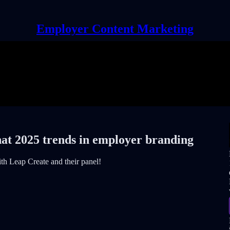
Employer Content Marketing
hat 2025 trends in employer branding
th Leap Create and their panel!