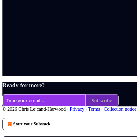
Ready for more?
Subscribe
© 2026 Chris Le’cand-Harwood
·
Privacy
∙
Terms
∙
Collection notice
Start your Substack