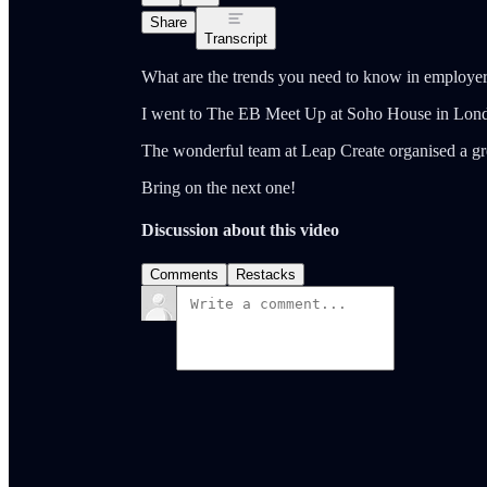
Share
Transcript
What are the trends you need to know in employe
I went to The EB Meet Up at Soho House in Lond
The wonderful team at Leap Create organised a gre
Bring on the next one!
Discussion about this video
Comments
Restacks