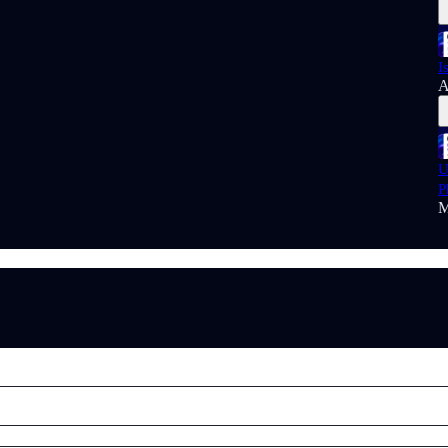
I
A
U
P
M