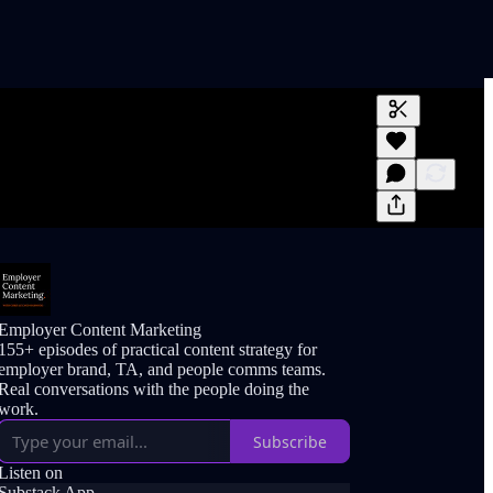
Generate tra
A transcript 
editing.
Employer Content Marketing
155+ episodes of practical content strategy for
employer brand, TA, and people comms teams.
Real conversations with the people doing the
work.
Subscribe
Listen on
Substack App