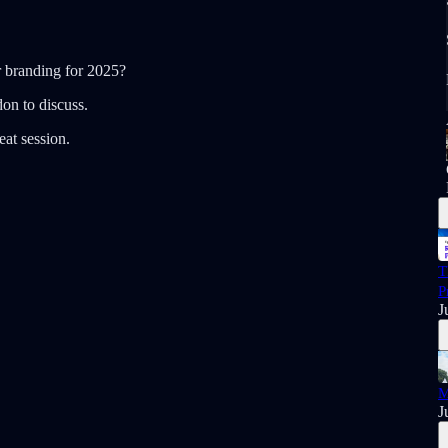
r branding for 2025?
on to discuss.
at session.
T
P
J
M
J