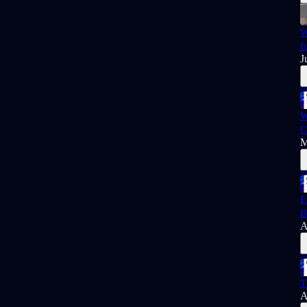
W
f
J
W
C
M
E
B
A
T
A