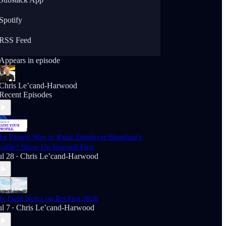
Spotify
RSS Feed
Appears in episode
Chris Le’cand-Harwood
Recent Episodes
he Fastest Way to Raise Employer Branding's
rofile? Show Up Yourself First
ul 28
Chris Le’cand-Harwood
•
y Field Notes on RecFest 2026
ul 7
Chris Le’cand-Harwood
•