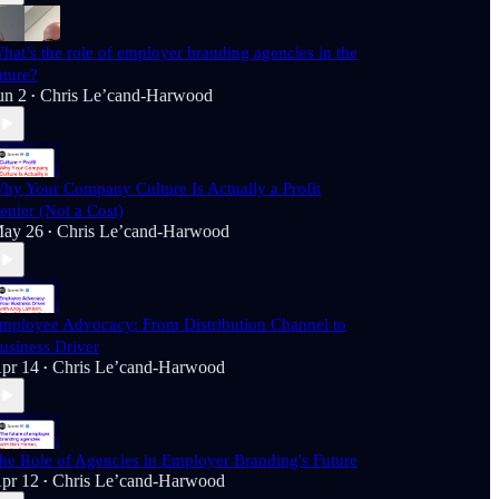
hat’s the role of employer branding agencies in the
uture?
un 2
Chris Le’cand-Harwood
•
hy Your Company Culture Is Actually a Profit
enter (Not a Cost)
ay 26
Chris Le’cand-Harwood
•
mployee Advocacy: From Distribution Channel to
usiness Driver
pr 14
Chris Le’cand-Harwood
•
he Role of Agencies in Employer Branding's Future
pr 12
Chris Le’cand-Harwood
•