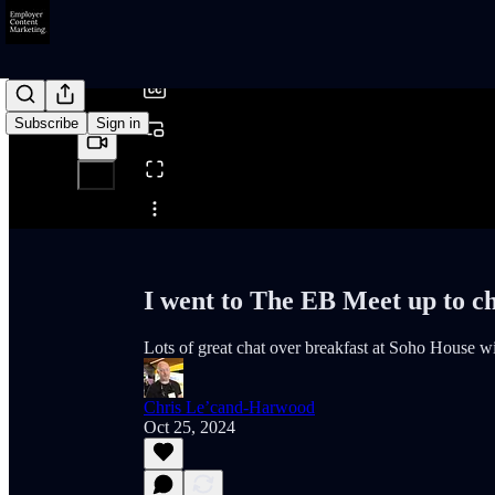
/
Subscribe
Sign in
Share from 0:00
I went to The EB Meet up to c
Lots of great chat over breakfast at Soho House wi
Chris Le’cand-Harwood
Oct 25, 2024