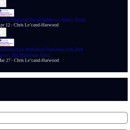
s Your Employer Brand Ready for What's Next?
pr 12
Chris Le’cand-Harwood
•
nderstanding Workplace Happiness with Matt
helan, The Happiness Index
ar 27
Chris Le’cand-Harwood
•