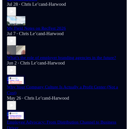
Jul 28
Chris Le’cand-Harwood
•
My Field Notes on RecFest 2026
Jul 7
Chris Le’cand-Harwood
•
What’s the role of employer branding agencies in the future?
Jun 2
Chris Le’cand-Harwood
•
Why Your Company Culture Is Actually a Profit Center (Not a
Cost)
May 26
Chris Le’cand-Harwood
•
Employee Advocacy: From Distribution Channel to Business
Driver