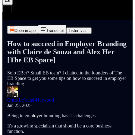
Open in app
Transcript
Listen via...
How to succeed in Employer Branding
with Claire de Souza and Alex Her
[The EB Space]
Solo EBer? Small EB team? I chatted to the founders of The
EB Space to get you some tips on how to succeed in employer
branding.
Chris Le’cand-Harwood
Jan 25, 2025
Being in employer branding has it's challenges.
It's a growing specialism that should be a core business
function.