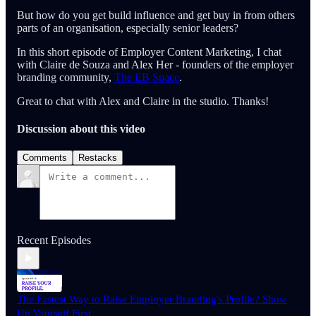
But how do you get build influence and get buy in from others
parts of an organisation, especially senior leaders?
In this short episode of Employer Content Marketing, I chat
with Claire de Souza and Alex Her - founders of the employer
branding community,
The EB Space
.
Great to chat with Alex and Claire in the studio. Thanks!
Discussion about this video
Comments
Restacks
Recent Episodes
The Fastest Way to Raise Employer Branding's Profile? Show
Up Yourself First