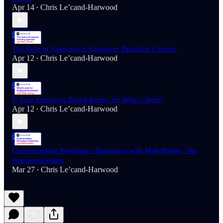
Apr 14
Chris Le’cand-Harwood
•
The Role of Agencies in Employer Branding's Future
Apr 12
Chris Le’cand-Harwood
•
Is Your Employer Brand Ready for What's Next?
Apr 12
Chris Le’cand-Harwood
•
Understanding Workplace Happiness with Matt Phelan, The
Happiness Index
Mar 27
Chris Le’cand-Harwood
•