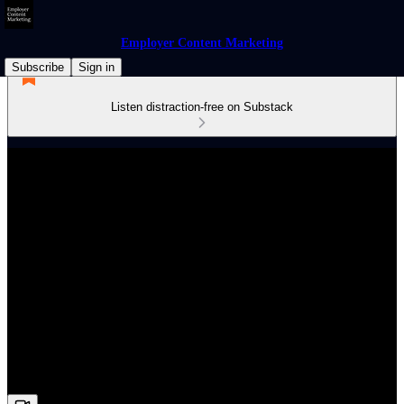
Employer Content Marketing
Subscribe
Sign in
Listen distraction-free on Substack