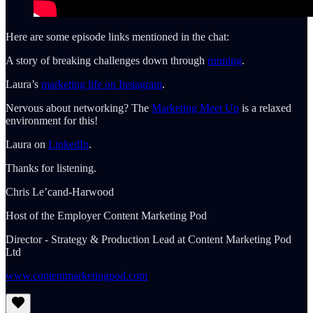
Here are some episode links mentioned in the chat:
A story of breaking challenges down through
running
.
Laura’s
marketing life on Instagram
.
Nervous about networking? The
Marketing Meet Up
is a relaxed
environment for this!
Laura on
LinkedIn
.
Thanks for listening.
Chris Le’cand-Harwood
Host of the Employer Content Marketing Pod
Director - Strategy & Production Lead at Content Marketing Pod
Ltd
www.contentmarketingpod.com