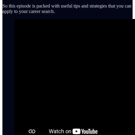
So this episode is packed with useful tips and strategies that you can
apply to your career search.