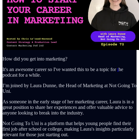
How did you get into marketing?
It's an awesome career so I've wanted this to be a topic for
t
he
podcast for a while.
I’m joined by Laura Dunne, the Head of Marketing at Not Going To
Uni.
As someone in the early stage of her marketing career, Laura is in a
great position to share her experiences and offer valuable advice to
anyone looking to break into the industry.
Not Going To Uni is a platform that helps young people find their
first job after school or college, making Laura's insights particularly
relevant for those just starting out.