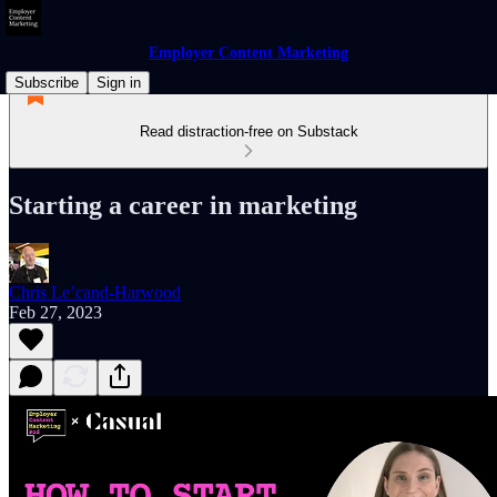
Employer Content Marketing
Subscribe
Sign in
Read distraction-free on Substack
Starting a career in marketing
Chris Le’cand-Harwood
Feb 27, 2023