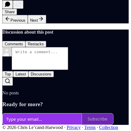
Share
Previous
Next
Discussion about this post
Comments
Restacks
Top
Latest
Discussions
No posts
Ready for more?
Subscribe
© 2026 Chris Le’cand-Harwood
·
Privacy
∙
Terms
∙
Collection