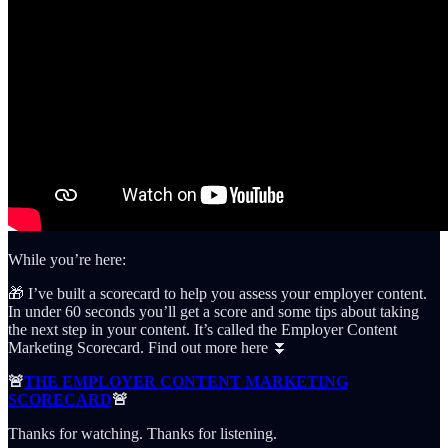
While you’re here:
🎁 I’ve built a scorecard to help you assess your employer content.
In under 60 seconds you’ll get a score and some tips about taking
the next step in your content. It’s called the Employer Content
Marketing Scorecard. Find out more here ⏬
🚨
THE EMPLOYER CONTENT MARKETING
SCORECARD
🚨
Thanks for watching. Thanks for listening.