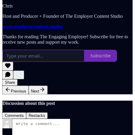
Chris
Host and Producer + Founder of The Employer Content Studio
www.employercontent.studio/
Thanks for reading The Engaging Employer! Subscribe for free to
receive new posts and support my work.
Subscribe
Share
Previous
Next
Discussion about this post
Comments
Restacks