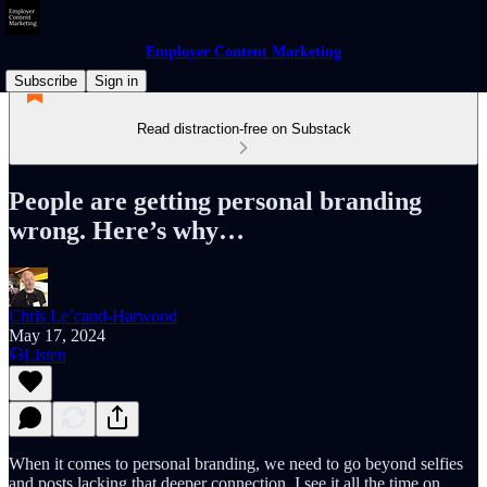
Employer Content Marketing
Subscribe
Sign in
Read distraction-free on Substack
People are getting personal branding
wrong. Here’s why…
Chris Le’cand-Harwood
May 17, 2024
Listen
When it comes to personal branding, we need to go beyond selfies
and posts lacking that deeper connection. I see it all the time on