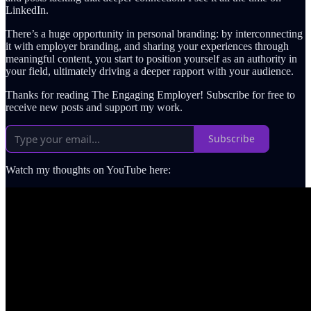
LinkedIn.
There’s a huge opportunity in personal branding: by interconnecting
it with employer branding, and sharing your experiences through
meaningful content, you start to position yourself as an authority in
your field, ultimately driving a deeper rapport with your audience.
Thanks for reading The Engaging Employer! Subscribe for free to
receive new posts and support my work.
Subscribe
Watch my thoughts on YouTube here: