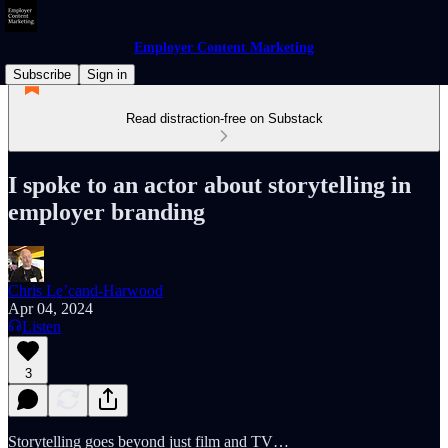
Employer Content Marketing
Subscribe
Sign in
Read distraction-free on Substack
I spoke to an actor about storytelling in
employer branding
Chris Le’cand-Harwood
Apr 04, 2024
Listen
3
Storytelling goes beyond just film and TV…