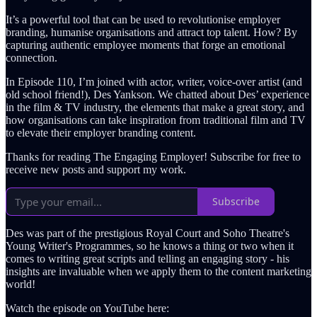
It’s a powerful tool that can be used to revolutionise employer
branding, humanise organisations and attract top talent. How? By
capturing authentic employee moments that forge an emotional
connection.
In Episode 110, I’m joined with actor, writer, voice-over artist (and
old school friend!), Des Yankson. We chatted about Des’ experience
in the film & TV industry, the elements that make a great story, and
how organisations can take inspiration from traditional film and TV
to elevate their employer branding content.
Thanks for reading The Engaging Employer! Subscribe for free to
receive new posts and support my work.
Subscribe
Des was part of the prestigious Royal Court and Soho Theatre's
Young Writer's Programmes, so he knows a thing or two when it
comes to writing great scripts and telling an engaging story - his
insights are invaluable when we apply them to the content marketing
world!
Watch the episode on YouTube here: