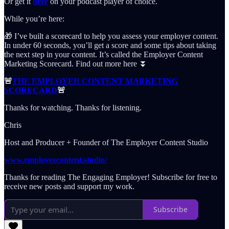
Or get it
here
on your podcast player of choice.
While you’re here:
🎁 I’ve built a scorecard to help you assess your employer content.
In under 60 seconds, you’ll get a score and some tips about taking
the next step in your content. It’s called the Employer Content
Marketing Scorecard. Find out more here ⏬
🚨
THE EMPLOYER CONTENT MARKETING
SCORECARD
🚨
Thanks for watching. Thanks for listening.
Chris
Host and Producer + Founder of The Employer Content Studio
www.employercontent.studio/
Thanks for reading The Engaging Employer! Subscribe for free to
receive new posts and support my work.
Subscribe