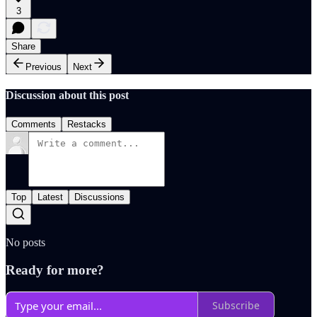
3
Share
Previous
Next
Discussion about this post
Comments
Restacks
Top
Latest
Discussions
No posts
Ready for more?
Subscribe