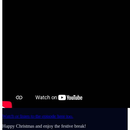
Watch or listen to the episode here too.
Happy Christmas and enjoy the festive break!