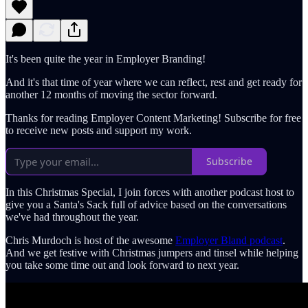
It's been quite the year in Employer Branding!
And it's that time of year where we can reflect, rest and get ready for
another 12 months of moving the sector forward.
Thanks for reading Employer Content Marketing! Subscribe for free
to receive new posts and support my work.
Subscribe
In this Christmas Special, I join forces with another podcast host to
give you a Santa's Sack full of advice based on the conversations
we've had throughout the year.
Chris Murdoch is host of the awesome
Employer Bland podcast
.
And we get festive with Christmas jumpers and tinsel while helping
you take some time out and look forward to next year.