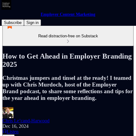
Employer Content Marketing
Subscribe
Sign in
Read distraction-free on Substack
How to Get Ahead in Employer Branding
2025
Christmas jumpers and tinsel at the ready! I teamed
up with Chris Murdoch, host of the Employer
Brand podcast, to share some reflections and tips for
the year ahead in employer branding.
Chris Le’cand-Harwood
Dec 16, 2024
Listen