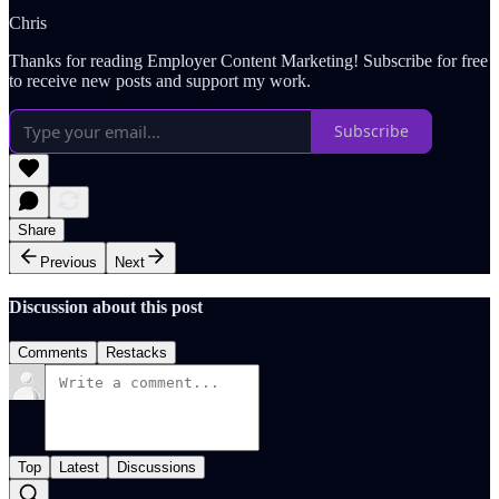
Chris
Thanks for reading Employer Content Marketing! Subscribe for free
to receive new posts and support my work.
Subscribe
Share
Previous
Next
Discussion about this post
Comments
Restacks
Top
Latest
Discussions