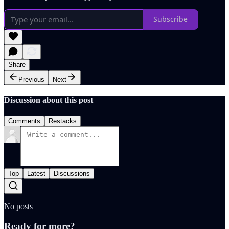
Subscribe
Share
Previous
Next
Discussion about this post
Comments
Restacks
Top
Latest
Discussions
No posts
Ready for more?