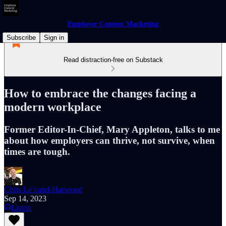
Employer Content Marketing
Subscribe
Sign in
Read distraction-free on Substack
How to embrace the changes facing a
modern workplace
Former Editor-In-Chief, Mary Appleton, talks to me
about how employers can thrive, not survive, when
times are tough.
Chris Le’cand-Harwood
Sep 14, 2023
Listen