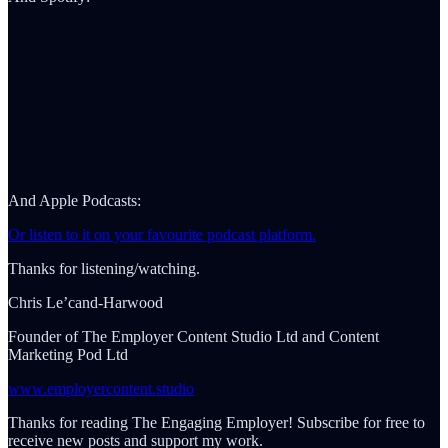
And Apple Podcasts:
Or listen to it on your favourite podcast platform.
Thanks for listening/watching.
Chris Le’cand-Harwood
Founder of The Employer Content Studio Ltd and Content
Marketing Pod Ltd
www.employercontent.studio
Thanks for reading The Engaging Employer! Subscribe for free to
receive new posts and support my work.