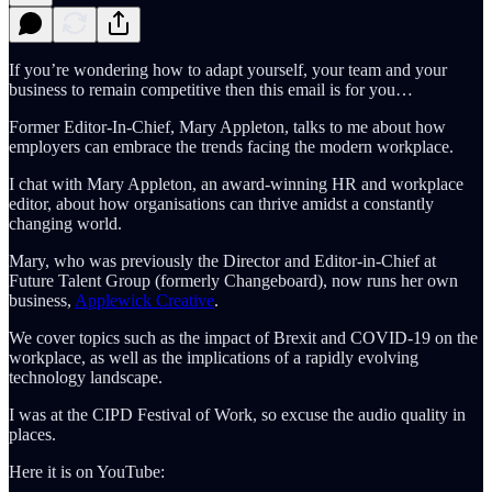
If you’re wondering how to adapt yourself, your team and your
business to remain competitive then this email is for you…
Former Editor-In-Chief, Mary Appleton, talks to me about how
employers can embrace the trends facing the modern workplace.
I chat with Mary Appleton, an award-winning HR and workplace
editor, about how organisations can thrive amidst a constantly
changing world.
Mary, who was previously the Director and Editor-in-Chief at
Future Talent Group (formerly Changeboard), now runs her own
business,
Applewick Creative
.
We cover topics such as the impact of Brexit and COVID-19 on the
workplace, as well as the implications of a rapidly evolving
technology landscape.
I was at the CIPD Festival of Work, so excuse the audio quality in
places.
Here it is on YouTube: