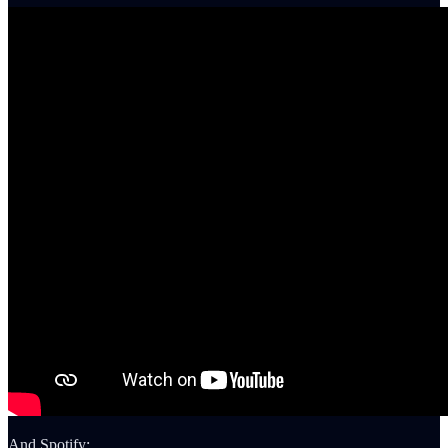
And Spotify: