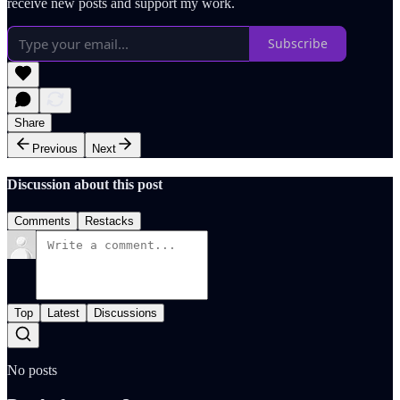
receive new posts and support my work.
Subscribe
Share
Previous
Next
Discussion about this post
Comments
Restacks
Top
Latest
Discussions
No posts