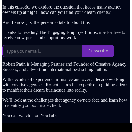
In this episode, we explore the question that keeps many agency
owners up at night - how can you find your dream clients?
And I know just the person to talk to about this.
Thanks for reading The Engaging Employer! Subscribe for free to
receive new posts and support my work.
Subscribe
Robert Patin is Managing Partner and Founder of Creative Agency
Success, and a two-time international best-selling author.
With decades of experience in finance and over a decade working
with creative agencies, Robert shares his expertise in guiding clients
to manifest their dream businesses into reality.
We’ll look at the challenges that agency owners face and learn how
to identify your soulmate client.
You can watch it on YouTube.