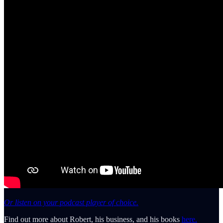
Or listen on your podcast player of choice.
Find out more about Robert, his business, and his books
here.