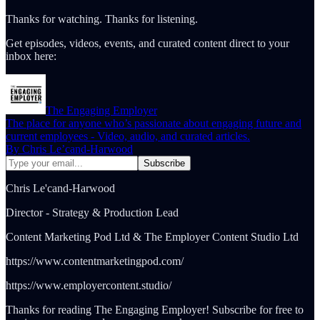
Thanks for watching. Thanks for listening.
Get episodes, videos, events, and curated content direct to your
inbox here:
The Engaging Employer
The place for anyone who’s passionate about engaging future and
current employees - Video, audio, and curated articles.
By Chris Le’cand-Harwood
Chris Le'cand-Harwood
Director - Strategy & Production Lead
Content Marketing Pod Ltd & The Employer Content Studio Ltd
https://www.contentmarketingpod.com/
https://www.employercontent.studio/
Thanks for reading The Engaging Employer! Subscribe for free to