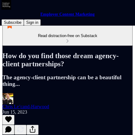
Employer Content Marketing
Subscribe
Sign in
Read distraction-free on Substack
How do you find those dream agency-
client partnerships?
The agency-client partnership can be a beautiful
thing...
Chris Le’cand-Harwood
Jun 15, 2023