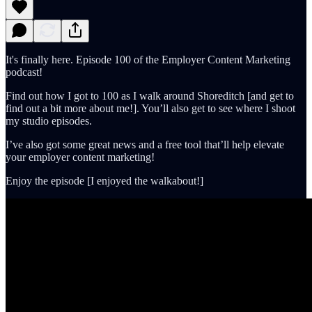
It's finally here. Episode 100 of the Employer Content Marketing
podcast!
Find out how I got to 100 as I walk around Shoreditch [and get to
find out a bit more about me!]. You’ll also get to see where I shoot
my studio episodes.
I’ve also got some great news and a free tool that’ll help elevate
your employer content marketing!
Enjoy the episode [I enjoyed the walkabout!]