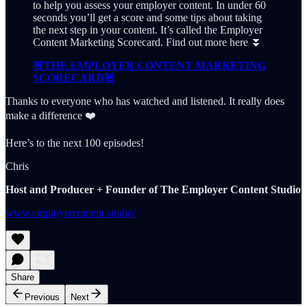
to help you assess your employer content. In under 60
seconds you’ll get a score and some tips about taking
the next step in your content. It’s called the Employer
Content Marketing Scorecard. Find out more here ⏬
🚨THE EMPLOYER CONTENT MARKETING
SCORECARD🚨
Thanks to everyone who has watched and listened. It really does
make a difference ❤️
Here’s to the next 100 episodes!
Chris
Host and Producer + Founder of The Employer Content Studio
www.employercontent.studio/
Share
Previous
Next