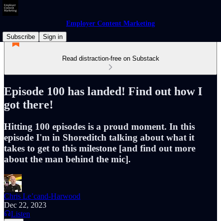
Employer Content Marketing
Subscribe
Sign in
Read distraction-free on Substack
Episode 100 has landed! Find out how I
got there!
Hitting 100 episodes is a proud moment. In this
episode I'm in Shoreditch talking about what it
takes to get to this milestone [and find out more
about the man behind the mic].
Chris Le’cand-Harwood
Dec 22, 2023
Listen