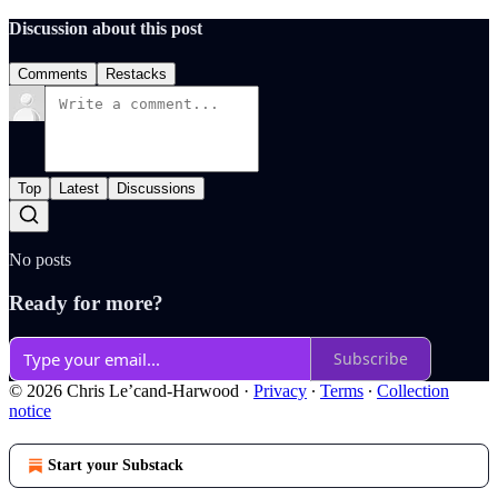
Discussion about this post
Comments
Restacks
Top
Latest
Discussions
No posts
Ready for more?
Subscribe
© 2026 Chris Le’cand-Harwood
·
Privacy
∙
Terms
∙
Collection
notice
Start your Substack