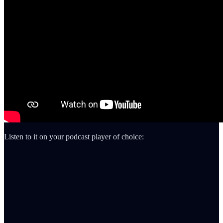
Listen to it on your podcast player of choice: