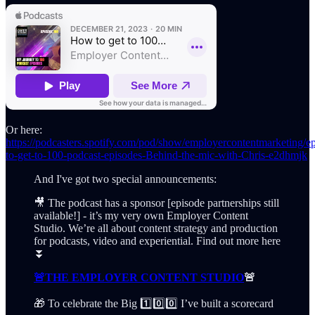
Or here:
https://podcasters.spotify.com/pod/show/employercontentmarketing/
to-get-to-100-podcast-episodes-Behind-the-mic-with-Chris-e2dhmjk
And I've got two special announcements:
🎥 The podcast has a sponsor [episode partnerships still
available!] - it’s my very own Employer Content
Studio. We’re all about content strategy and production
for podcasts, video and experiential. Find out more here
⏬
🚨THE EMPLOYER CONTENT STUDIO
🚨
🎁 To celebrate the Big 1️⃣0️⃣0️⃣ I’ve built a scorecard