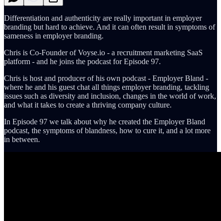
Differentiation and authenticity are really important in employer
branding but hard to achieve. And it can often result in symptoms of
sameness in employer branding.
Chris is Co-Founder of Voyse.io - a recruitment marketing SaaS
platform - and he joins the podcast for Episode 97.
Chris is host and producer of his own podcast - Employer Bland -
where he and his guest chat all things employer branding, tackling
issues such as diversity and inclusion, changes in the world of work,
and what it takes to create a thriving company culture.
In Episode 97 we talk about why he created the Employer Bland
podcast, the symptoms of blandness, how to cure it, and a lot more
in between.