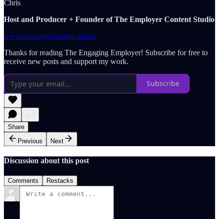
Chris
Host and Producer + Founder of The Employer Content Studio
www.employercontent.studio/
Thanks for reading The Engaging Employer! Subscribe for free to
receive new posts and support my work.
Subscribe
Share
Previous
Next
Discussion about this post
Comments
Restacks