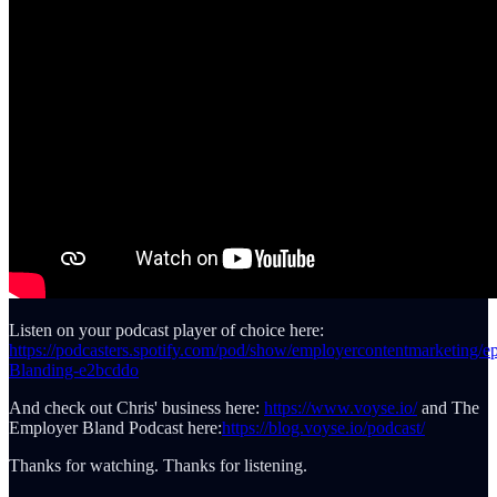
Listen on your podcast player of choice here:
https://podcasters.spotify.com/pod/show/employercontentmarketing/e
Blanding-e2bcddo
And check out Chris' business here:
https://www.voyse.io/
and The
Employer Bland Podcast here:
https://blog.voyse.io/podcast/
Thanks for watching. Thanks for listening.