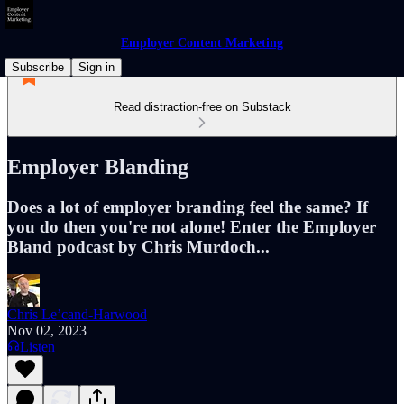
Employer Content Marketing
Subscribe
Sign in
Read distraction-free on Substack
Employer Blanding
Does a lot of employer branding feel the same? If
you do then you're not alone! Enter the Employer
Bland podcast by Chris Murdoch...
Chris Le’cand-Harwood
Nov 02, 2023
Listen