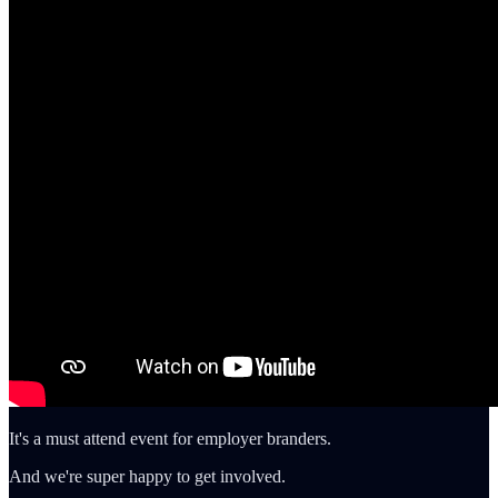
It's a must attend event for employer branders.
And we're super happy to get involved.