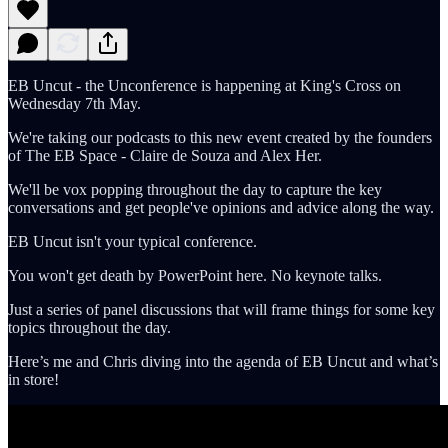
EB Uncut - the Unconference is happening at King's Cross on
Wednesday 7th May.
We're taking our podcasts to this new event created by the founders
of The EB Space - Claire de Souza and Alex Her.
We'll be vox popping throughout the day to capture the key
conversations and get people've opinions and advice along the way.
EB Uncut isn't your typical conference.
You won't get death by PowerPoint here. No keynote talks.
Just a series of panel discussions that will frame things for some key
topics throughout the day.
Here’s me and Chris diving into the agenda of EB Uncut and what’s
in store!