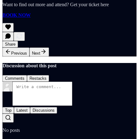
Want to find out more and attend? Get your ticket here
BOOK NOW
Share
Previous
Next
Discussion about this post
Comments
Restacks
Top
Latest
Discussions
No posts