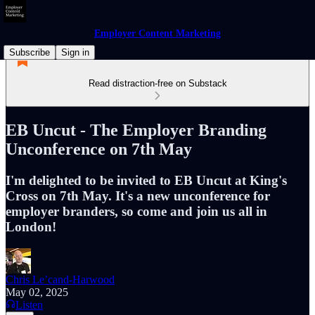
Employer Content Marketing
Subscribe
Sign in
Read distraction-free on Substack
EB Uncut - The Employer Branding
Unconference on 7th May
I'm delighted to be invited to EB Uncut at King's
Cross on 7th May. It's a new unconference for
employer branders, so come and join us all in
London!
Chris Le’cand-Harwood
May 02, 2025
Listen