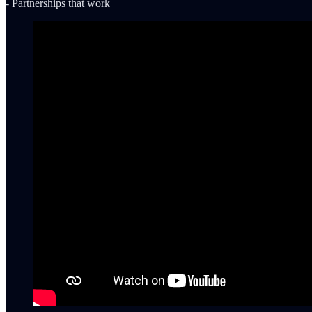
- Partnerships that work