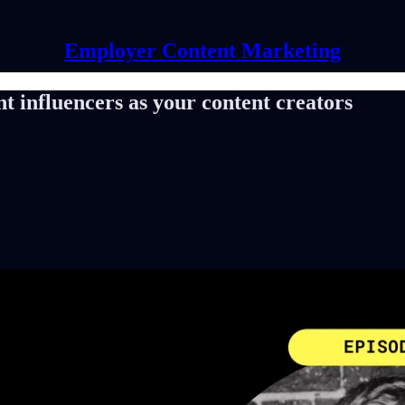
Employer Content Marketing
nt influencers as your content creators