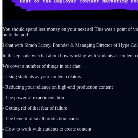
You should spend less money on your next ad! This was a point of vi
on to the pod!
I chat with Simon Lucey, Founder & Managing Director of Hype Coll
In this episode we chat about how working with students as content crea
We cover a number of things in our chat:
- Using students as your content creators
- Reducing your reliance on high-end production content
- The power of experimentation
- Getting rid of that fear of failure
- The benefit of small production teams
- How to work with students to create content