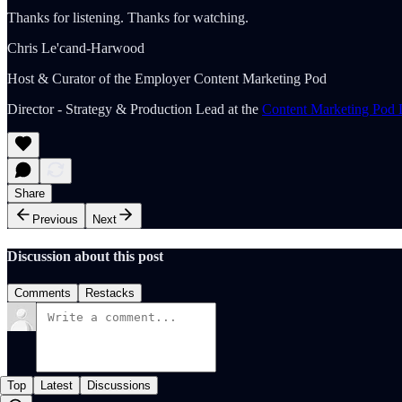
Thanks for listening. Thanks for watching.
Chris Le'cand-Harwood
Host & Curator of the Employer Content Marketing Pod
Director - Strategy & Production Lead at the
Content Marketing Pod 
Share
Previous
Next
Discussion about this post
Comments
Restacks
Top
Latest
Discussions