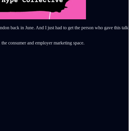
on back in June. And I just had to get the person who gave this talk
n the consumer and employer marketing space.