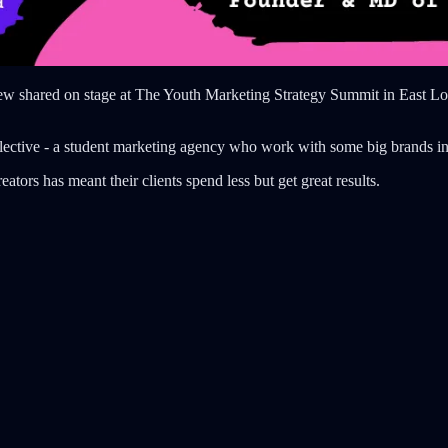
ew shared on stage at The Youth Marketing Strategy Summit in East Lond
ective - a student marketing agency who work with some big brands i
tors has meant their clients spend less but get great results.