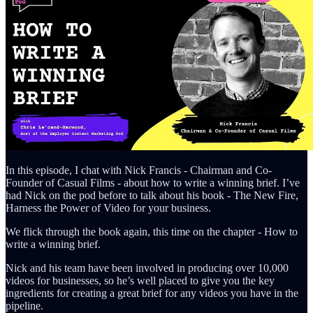
In this episode, I chat with Nick Francis - Chairman and Co-
Founder of Casual Films - about how to write a winning brief. I’ve
had Nick on the pod before to talk about his book - The New Fire,
Harness the Power of Video for your business.
We flick through the book again, this time on the chapter - How to
write a winning brief.
Nick and his team have been involved in producing over 10,000
videos for businesses, so he’s well placed to give you the key
ingredients for creating a great brief for any videos you have in the
pipeline.