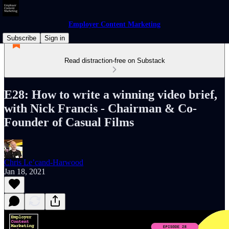
Employer Content Marketing
Subscribe
Sign in
Read distraction-free on Substack
E28: How to write a winning video brief,
with Nick Francis - Chairman & Co-
Founder of Casual Films
Chris Le’cand-Harwood
Jan 18, 2021