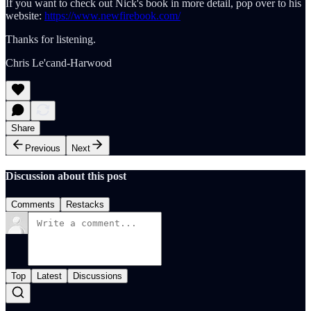
If you want to check out Nick's book in more detail, pop over to his
website:
https://www.newfirebook.com/
Thanks for listening.
Chris Le'cand-Harwood
Share
Previous
Next
Discussion about this post
Comments
Restacks
Top
Latest
Discussions