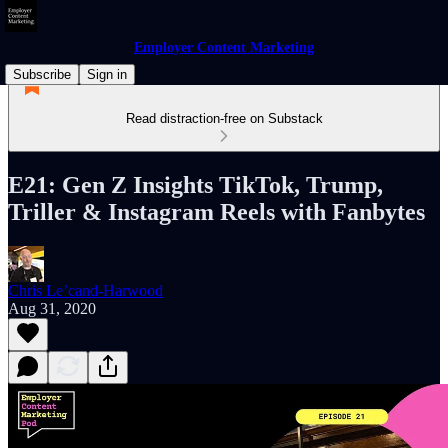
Employer Content Marketing
Subscribe
Sign in
Read distraction-free on Substack
E21: Gen Z Insights TikTok, Trump,
Triller & Instagram Reels with Fanbytes
Chris Le’cand-Harwood
Aug 31, 2020