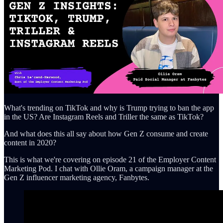
What's trending on TikTok and why is Trump trying to ban the app
in the US? Are Instagram Reels and Triller the same as TikTok?
And what does this all say about how Gen Z consume and create
content in 2020?
This is what we're covering on episode 21 of the Employer Content
Marketing Pod. I chat with Ollie Oram, a campaign manager at the
Gen Z influencer marketing agency, Fanbytes.