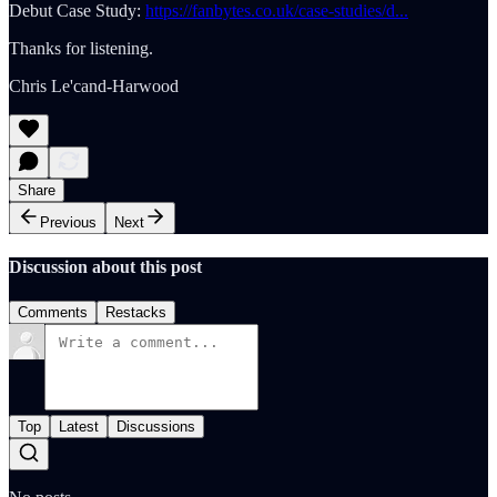
Debut Case Study:
https://fanbytes.co.uk/case-studies/d...
Thanks for listening.
Chris Le'cand-Harwood
Share
Previous
Next
Discussion about this post
Comments
Restacks
Top
Latest
Discussions