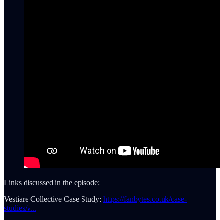
Links discussed in the episode:
Vestiare Collective Case Study:
https://fanbytes.co.uk/case-
studies/v...