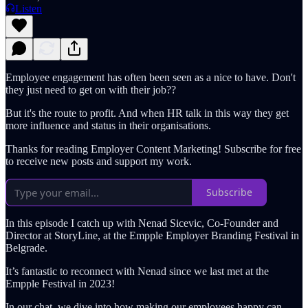
Listen
Employee engagement has often been seen as a nice to have. Don't
they just need to get on with their job??
But it's the route to profit. And when HR talk in this way they get
more influence and status in their organisations.
Thanks for reading Employer Content Marketing! Subscribe for free
to receive new posts and support my work.
Subscribe
In this episode I catch up with Nenad Sicevic, Co-Founder and
Director at StoryLine, at the Empple Employer Branding Festival in
Belgrade.
It’s fantastic to reconnect with Nenad since we last met at the
Empple Festival in 2023!
In our chat, we dive into how making our employees happy can