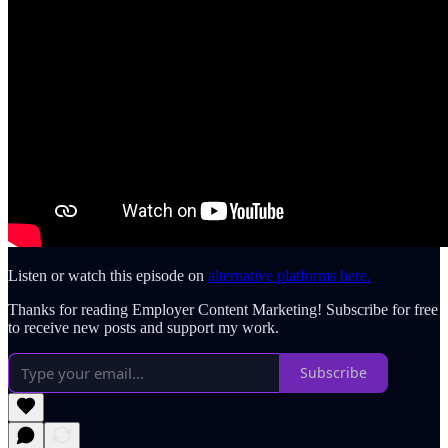
Listen or watch this episode on
alternative platforms here.
Thanks for reading Employer Content Marketing! Subscribe for free
to receive new posts and support my work.
Subscribe