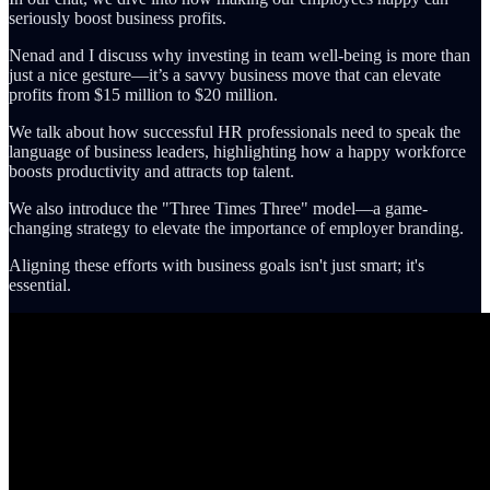
seriously boost business profits.
Nenad and I discuss why investing in team well-being is more than
just a nice gesture—it’s a savvy business move that can elevate
profits from $15 million to $20 million.
We talk about how successful HR professionals need to speak the
language of business leaders, highlighting how a happy workforce
boosts productivity and attracts top talent.
We also introduce the "Three Times Three" model—a game-
changing strategy to elevate the importance of employer branding.
Aligning these efforts with business goals isn't just smart; it's
essential.