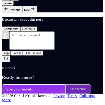
Share
Previous
Next
Discussion about this post
Comments
Restacks
Top
Latest
Discussions
No posts
Ready for more?
Subscribe
© 2026 Chris Le’cand-Harwood
·
Privacy
∙
Terms
∙
Collection
notice