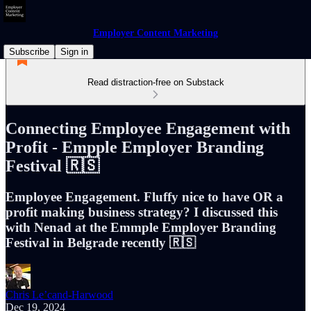
Employer Content Marketing
Subscribe
Sign in
Read distraction-free on Substack
Connecting Employee Engagement with
Profit - Empple Employer Branding
Festival 🇷🇸
Employee Engagement. Fluffy nice to have OR a
profit making business strategy? I discussed this
with Nenad at the Emmple Employer Branding
Festival in Belgrade recently 🇷🇸
Chris Le’cand-Harwood
Dec 19, 2024