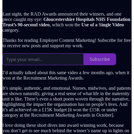
Last night, the RAD Awards announced their winners, and one
piece caught my eye:
Gloucestershire Hospitals NHS Foundation
Trust’s 90-second video
, which won the
Use of a Single Video
category.
Thanks for reading Employer Content Marketing! Subscribe for free
to receive new posts and support my work.
Subscribe
I’d actually talked about this same video a few months ago, when it
won at the Recruitment Marketing Awards.
It’s simple, authentic, and emotional. Nurses, midwives, and patients
are shown naturally, giving a real sense of what life in the maternity
unit is like. There’s even a short poem woven through the narrative,
highlighting the impact the organisation has on people’s lives. And
it’s all achieved on a £15K budget [it won the £15K or under
category at the Recruitment Marketing Awards in October].
I love doing these short dives into award winning work, because
you don’t get to see much behind the winner’s name up in lights on