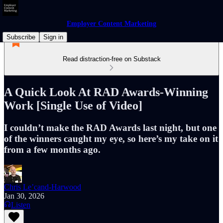
Employer Content Marketing
Subscribe
Sign in
Read distraction-free on Substack
A Quick Look At RAD Awards-Winning
Work [Single Use of Video]
I couldn’t make the RAD Awards last night, but one
of the winners caught my eye, so here’s my take on it
from a few months ago.
Chris Le’cand-Harwood
Jan 30, 2026
Listen