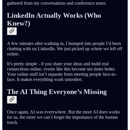
gathered from my conversations and conference notes.
LinkedIn Actually Works (Who
Knew?)
A few minutes after walking in, I bumped into people I’d been
chatting with on LinkedIn. We just picked up where we left off
online.
It’s pretty simple - if you share your ideas and build real
connections online, events like this become ten times better.
Your online stuff isn’t separate from meeting people face-to-
face. It makes everything work smoother.
The AI Thing Everyone’s Missing
Once again, AI was everywhere. But the more AI does works
for us, the more we can’t forget the importance of the human
touch.