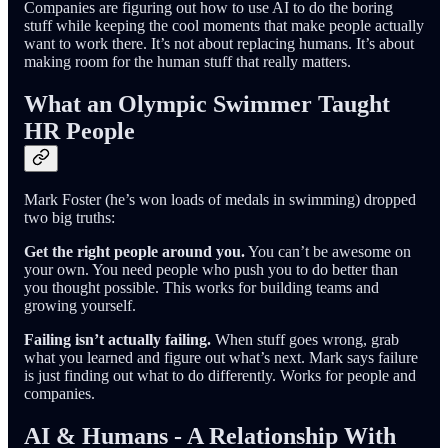
Companies are figuring out how to use AI to do the boring
stuff while keeping the cool moments that make people actually
want to work there. It’s not about replacing humans. It’s about
making room for the human stuff that really matters.
What an Olympic Swimmer Taught
HR People
Mark Foster (he’s won loads of medals in swimming) dropped
two big truths:
Get the right people around you.
You can’t be awesome on
your own. You need people who push you to do better than
you thought possible. This works for building teams and
growing yourself.
Failing isn’t actually failing.
When stuff goes wrong, grab
what you learned and figure out what’s next. Mark says failure
is just finding out what to do differently. Works for people and
companies.
AI & Humans - A Relationship With