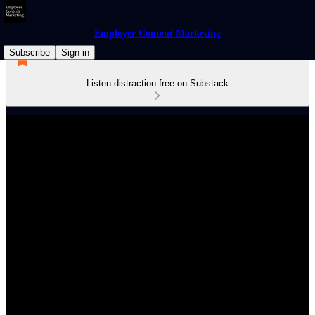
Employer Content Marketing
Subscribe
Sign in
Listen distraction-free on Substack