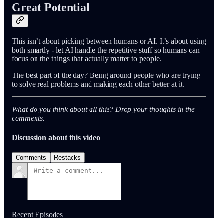
Great Potential
This isn’t about picking between humans or AI. It’s about using
both smartly - let AI handle the repetitive stuff so humans can
focus on the things that actually matter to people.
The best part of the day? Being around people who are trying
to solve real problems and making each other better at it.
What do you think about all this? Drop your thoughts in the
comments.
Discussion about this video
Comments
Restacks
Recent Episodes