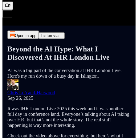
Open in app
Listen via...
Beyond the AI Hype: What I
Discovered At IHR London Live
AI was a big part of the conversation at IHR London Live.
Here's my run down of a busy day in Islington.
Chris Le’cand-Harwood
Sep 26, 2025
It was IHR London Live 2025 this week and it was another
full day in conference land. Everyone’s talking about AI taking
over HR, but that’s not the whole story. The real stuff
happening is way more interesting.
Check out the video above for everything, but here’s what I