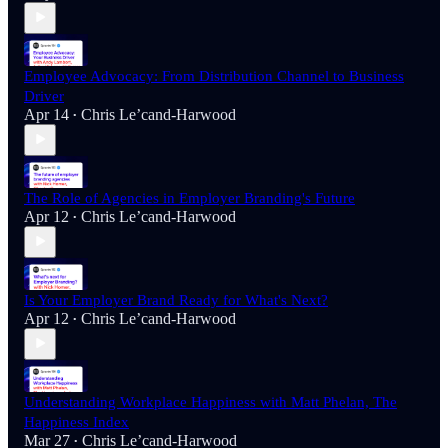
Employee Advocacy: From Distribution Channel to Business
Driver
Apr 14
Chris Le’cand-Harwood
•
The Role of Agencies in Employer Branding's Future
Apr 12
Chris Le’cand-Harwood
•
Is Your Employer Brand Ready for What's Next?
Apr 12
Chris Le’cand-Harwood
•
Understanding Workplace Happiness with Matt Phelan, The
Happiness Index
Mar 27
Chris Le’cand-Harwood
•