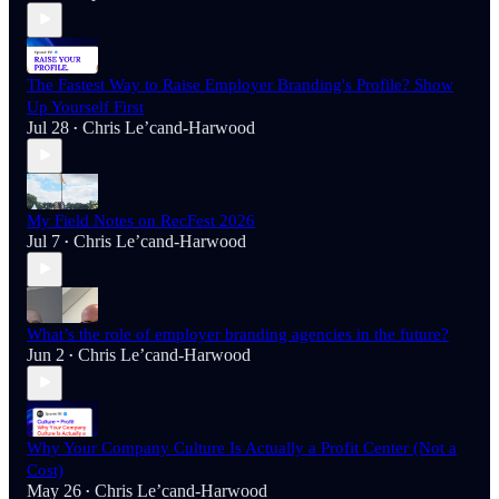
The Fastest Way to Raise Employer Branding's Profile? Show
Up Yourself First
Jul 28
Chris Le’cand-Harwood
•
My Field Notes on RecFest 2026
Jul 7
Chris Le’cand-Harwood
•
What’s the role of employer branding agencies in the future?
Jun 2
Chris Le’cand-Harwood
•
Why Your Company Culture Is Actually a Profit Center (Not a
Cost)
May 26
Chris Le’cand-Harwood
•